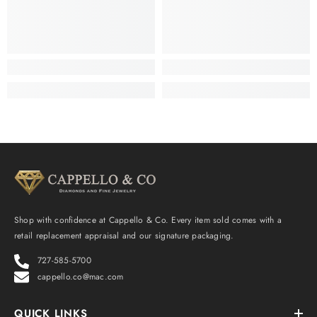
Shop with confidence at Cappello & Co. Every item sold comes with a
retail replacement appraisal and our signature packaging.
727-585-5700
cappello.co@mac.com
QUICK LINKS