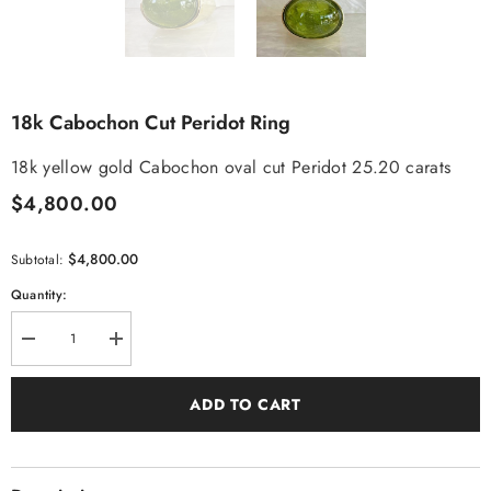
18k Cabochon Cut Peridot Ring
18k yellow gold Cabochon oval cut Peridot 25.20 carats
$4,800.00
$4,800.00
Subtotal:
Quantity:
Decrease
Increase
quantity
quantity
for
for
18k
18k
ADD TO CART
Cabochon
Cabochon
Cut
Cut
Peridot
Peridot
Ring
Ring