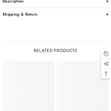
Description
Shipping & Return
RELATED PRODUCTS