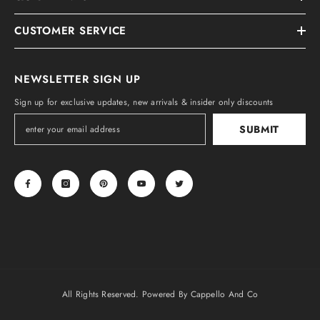
CUSTOMER SERVICE
NEWSLETTER SIGN UP
Sign up for exclusive updates, new arrivals & insider only discounts
SUBMIT
All Rights Reserved. Powered By Cappello And Co